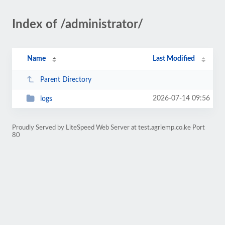
Index of /administrator/
Name
Last Modified
Parent Directory
2026-07-14 09:56
logs
Proudly Served by LiteSpeed Web Server at test.agriemp.co.ke Port
80